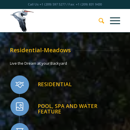
Call Us
+1 (209) 597 5277
/ Fax: +1 (209) 831 9430
Residential-Meadows
Live the Dream at your Backyard
RESIDENTIAL
POOL, SPA AND WATER
FEATURE