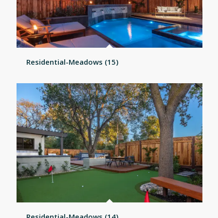
Residential-Meadows (15)
Residential-Meadows (14)