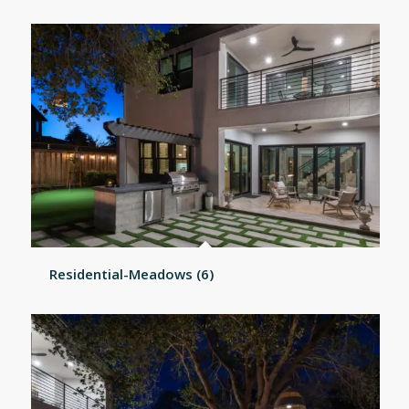
Residential-Meadows (6)