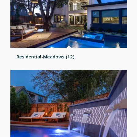
Residential-Meadows (12)