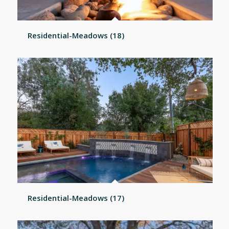
Residential-Meadows (18)
Residential-Meadows (17)