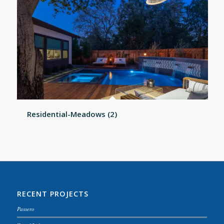
Residential-Meadows (2)
RECENT PROJECTS
Passero