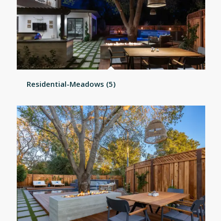
Residential-Meadows (5)