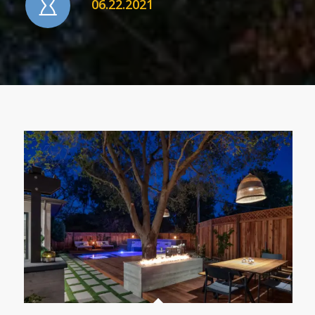
06.22.2021