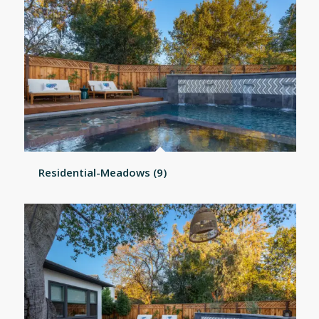
Residential-Meadows (9)