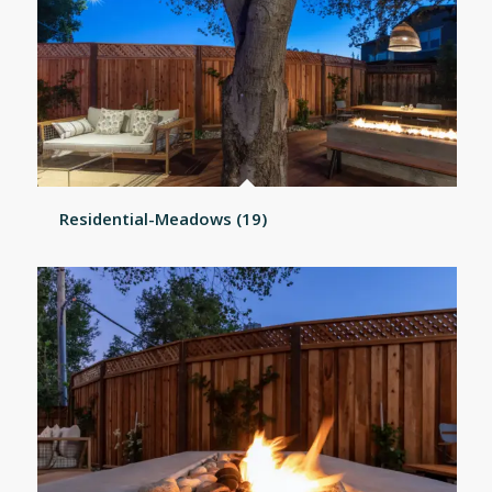
Residential-Meadows (19)