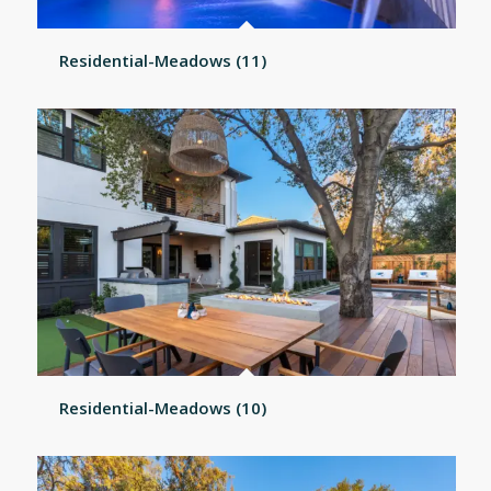
Residential-Meadows (11)
Residential-Meadows (10)