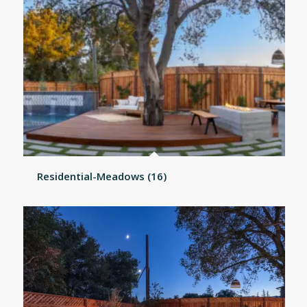
Residential-Meadows (16)