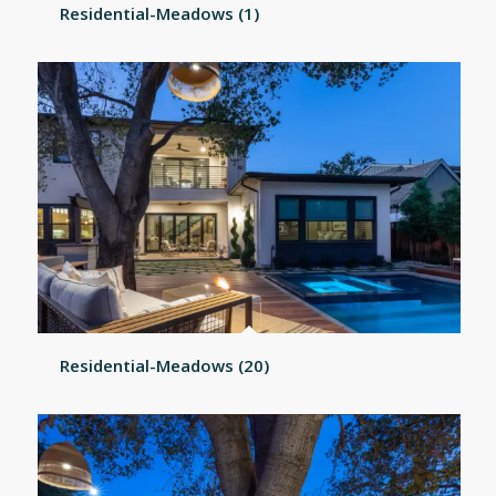
Residential-Meadows (1)
Residential-Meadows (20)