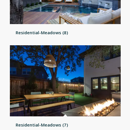
Residential-Meadows (8)
Residential-Meadows (7)