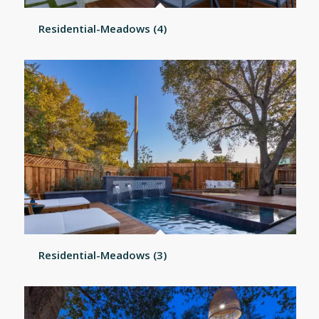
Residential-Meadows (4)
Residential-Meadows (3)