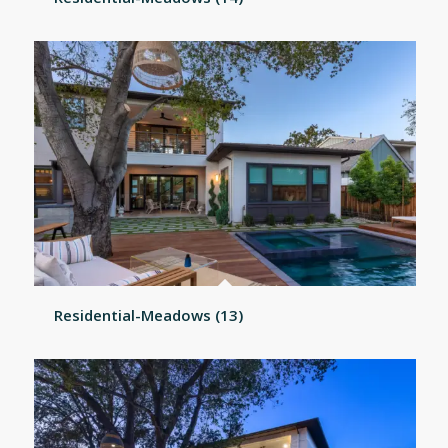
Residential-Meadows (13)