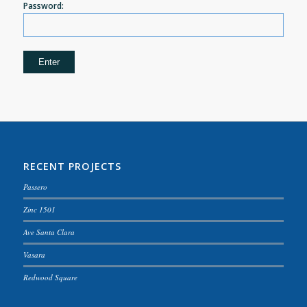
Password:
RECENT PROJECTS
Passero
Zinc 1501
Ave Santa Clara
Vasara
Redwood Square