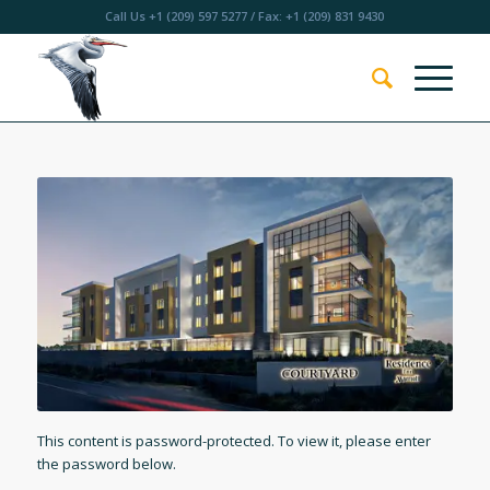
Call Us
+1 (209) 597 5277
/ Fax: +1 (209) 831 9430
This content is password-protected. To view it, please enter
the password below.