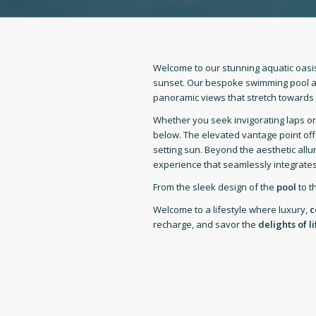
Welcome to our stunning aquatic oasis 
sunset. Our bespoke swimming pool a
panoramic views that stretch towards 
Whether you seek invigorating laps o
below. The elevated vantage point off
setting sun. Beyond the aesthetic allu
experience that seamlessly integrates
From the sleek design of the
pool
to t
Welcome to a lifestyle where luxury,
c
recharge, and savor the
delights of li