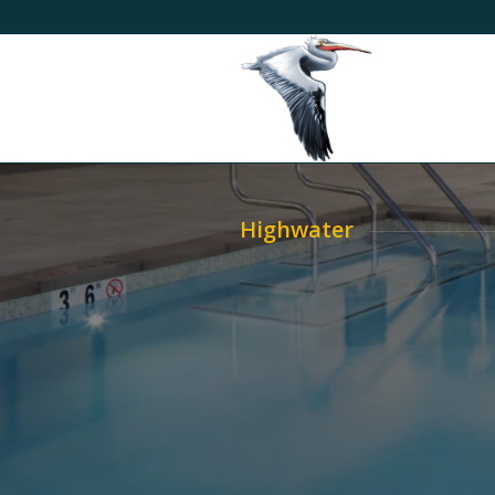
Highwater