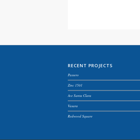
RECENT PROJECTS
Passero
Zinc 1501
Ave Santa Clara
Vasara
Redwood Square