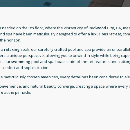
nestled on the 8th floor, where the vibrant city of
Redwood City, CA,
meet
nd spa have been meticulously designed to offer a
luxurious
retreat, co
the horizon.
r a
relaxing
soak, our carefully crafted pool and spa provide an unparallel
ers a unique perspective, allowing you to unwind in style while being capt
re, our
swimming
pool and spa boast state-of-the-art features and
cutti
 comfort and sophistication.
he meticulously chosen amenities, every detail has been considered to ele
onvenience
, and natural beauty converge, creating a space where every 
fe
at the pinnacle.