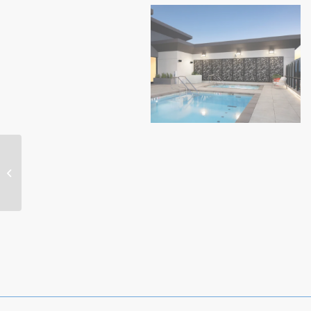
Highwater (1)
Residential-Meadows
Highwater (3)