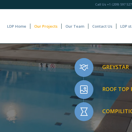
Call Us
+1 (209) 597 527
LDP Home
Our Projects
Our Team
Contact Us
LDP st
GREYSTAR
ROOF TOP
COMPILITI