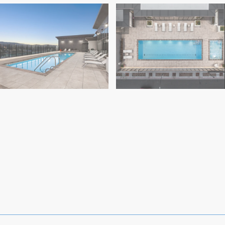
Highwater (2)
Highwater (5)