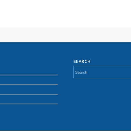
SEARCH