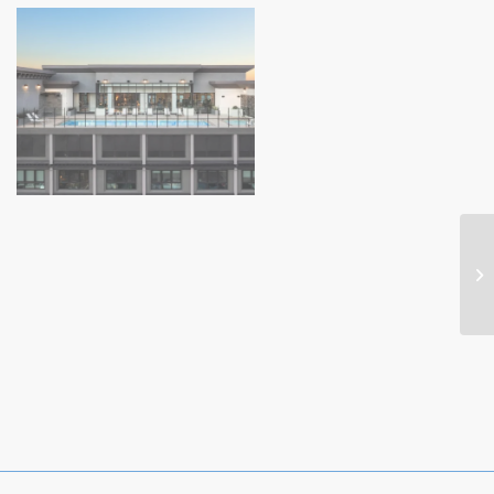
Highwater (4)