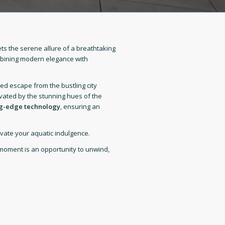
s the serene allure of a breathtaking
mbining modern elegance with
ed escape from the bustling city
ivated by the stunning hues of the
ng-edge technology
, ensuring an
vate your aquatic indulgence.
moment is an opportunity to unwind,