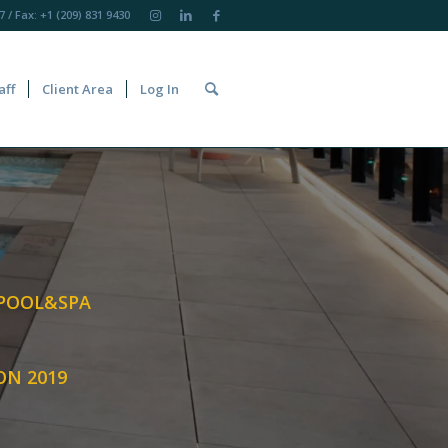
7
/ Fax: +1 (209) 831 9430
aff
Client Area
Log In
 POOL&SPA
ON 2019