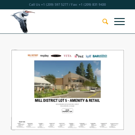
Call Us
+1 (209) 597 5277
/ Fax: +1 (209) 831 9430