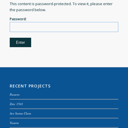
This content is password-protected. To view it, please enter
the password below.
Password:
RECENT PROJECTS
Passero
Zinc 1501
Ave Santa Clara
Vasara