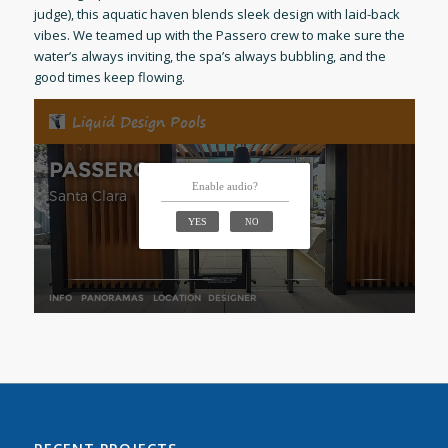
judge), this aquatic haven blends sleek design with laid-back
vibes. We teamed up with the Passero crew to make sure the
water’s always inviting, the spa’s always bubbling, and the
good times keep flowing.