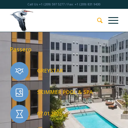
Call Us
+1 (209) 597 5277
/ Fax: +1 (209) 831 9430
Passero
GREYSTAR
SKIMMER POOL & SPA
07.01.2025