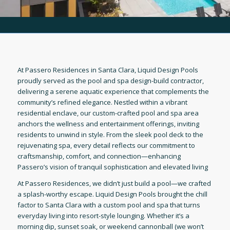
At Passero Residences in Santa Clara, Liquid Design Pools
proudly served as the pool and spa design-build contractor,
delivering a serene aquatic experience that complements the
community’s refined elegance. Nestled within a vibrant
residential enclave, our custom-crafted pool and spa area
anchors the wellness and entertainment offerings, inviting
residents to unwind in style. From the sleek pool deck to the
rejuvenating spa, every detail reflects our commitment to
craftsmanship, comfort, and connection—enhancing
Passero’s vision of tranquil sophistication and elevated living
At Passero Residences, we didn’t just build a pool—we crafted
a splash-worthy escape. Liquid Design Pools brought the chill
factor to Santa Clara with a custom pool and spa that turns
everyday living into resort-style lounging. Whether it’s a
morning dip, sunset soak, or weekend cannonball (we won’t