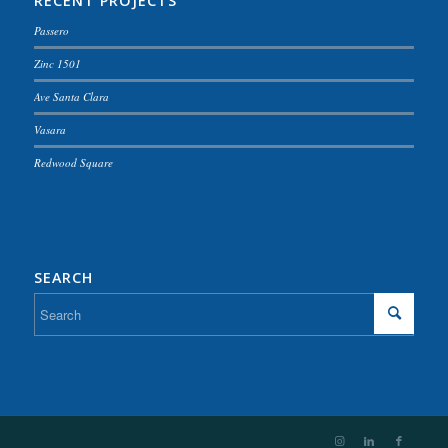
RECENT PROJECTS
Passero
Zinc 1501
Ave Santa Clara
Vasara
Redwood Square
SEARCH