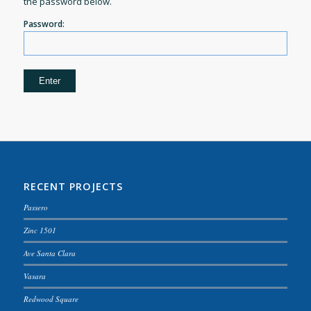
the password below.
Password:
RECENT PROJECTS
Passero
Zinc 1501
Ave Santa Clara
Vasara
Redwood Square