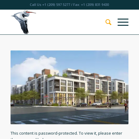
Call Us
+1 (209) 597 5277
/ Fax: +1 (209) 831 9430
This content is password-protected. To view it, please enter