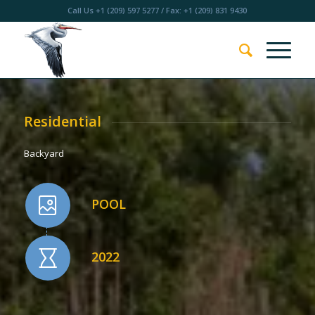
Call Us
+1 (209) 597 5277
/ Fax: +1 (209) 831 9430
Residential
Backyard
POOL
2022