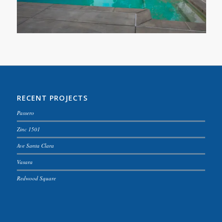
RECENT PROJECTS
Passero
Zinc 1501
Ave Santa Clara
Vasara
Redwood Square