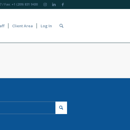
7
/ Fax: +1 (209) 831 9430
aff
Client Area
Log In