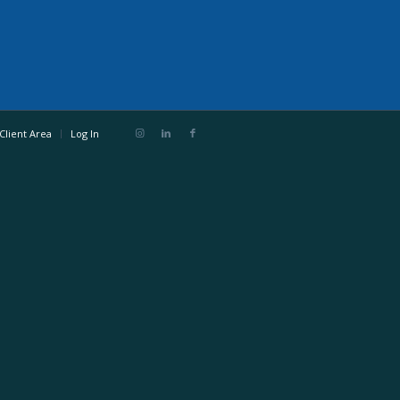
Client Area
Log In