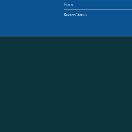
Vasara
Redwood Square