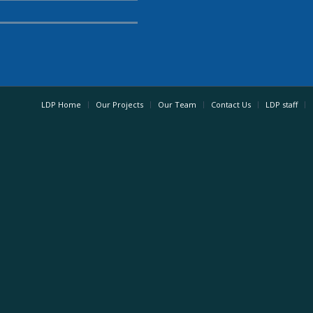
LDP Home
Our Projects
Our Team
Contact Us
LDP staff