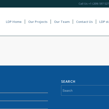
Call Us
+1 (209) 597 527
LDP Home
Our Projects
Our Team
Contact Us
LDP st
SEARCH