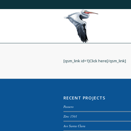
[qsm_link id=1]Click here[/qsm_link]
RECENT PROJECTS
Passero
Zinc 1501
Ave Santa Clara