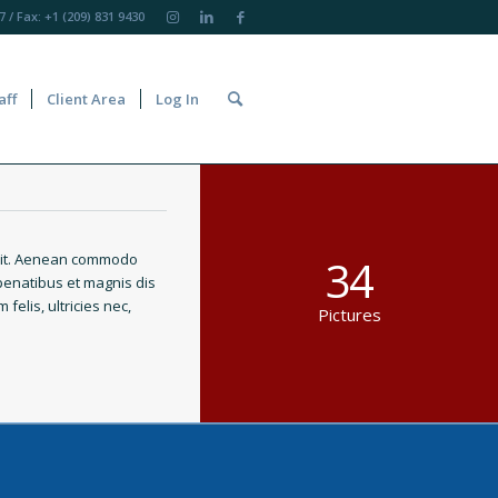
7
/ Fax: +1 (209) 831 9430
aff
Client Area
Log In
elit. Aenean commodo
34
penatibus et magnis dis
elis, ultricies nec,
Pictures