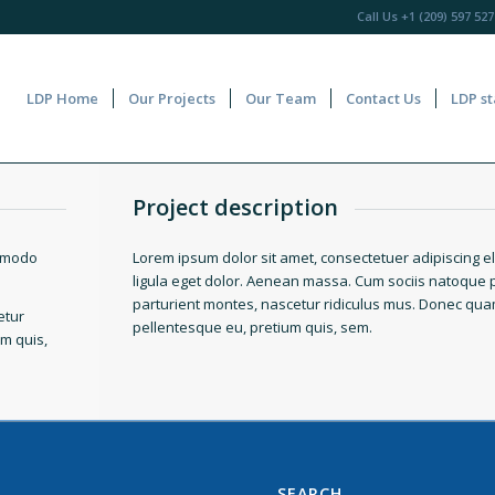
Call Us
+1 (209) 597 527
LDP Home
Our Projects
Our Team
Contact Us
LDP st
Project description
ommodo
Lorem ipsum dolor sit amet, consectetuer adipiscing 
ligula eget dolor. Aenean massa. Cum sociis natoque 
parturient montes, nascetur ridiculus mus. Donec quam f
etur
pellentesque eu, pretium quis, sem.
um quis,
SEARCH