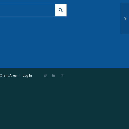
De
Client Area
Log In