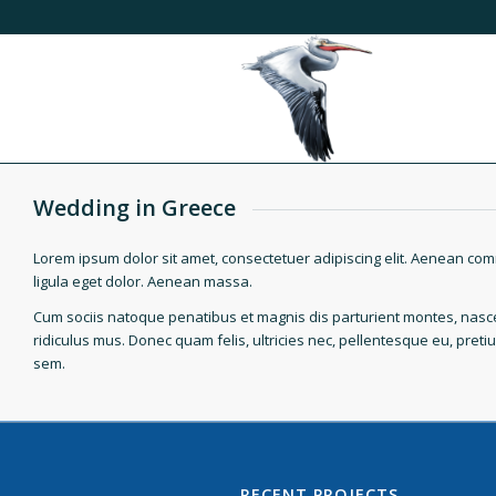
Wedding in Greece
Lorem ipsum dolor sit amet, consectetuer adipiscing elit. Aenean c
ligula eget dolor. Aenean massa.
Cum sociis natoque penatibus et magnis dis parturient montes, nasc
ridiculus mus. Donec quam felis, ultricies nec, pellentesque eu, preti
sem.
RECENT PROJECTS