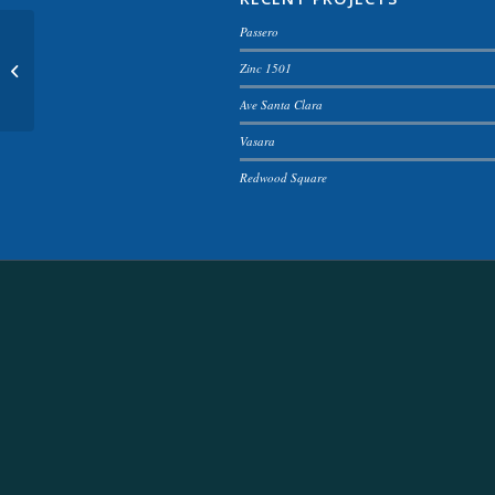
Passero
Fancy landscape
Zinc 1501
Ave Santa Clara
Vasara
Redwood Square