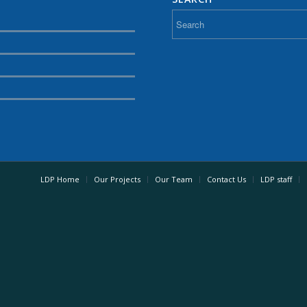
LDP Home
Our Projects
Our Team
Contact Us
LDP staff