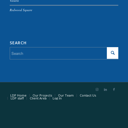
Vasara
Redwood Square
SEARCH
LDP Home
Our Projects
Our Team
Contact Us
LDP staff
Client Area
Log In