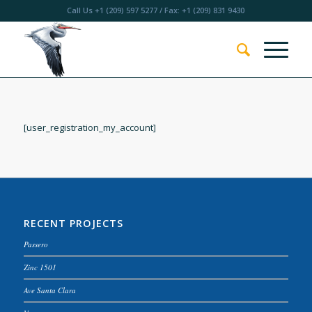
Call Us
+1 (209) 597 5277
/ Fax: +1 (209) 831 9430
[user_registration_my_account]
RECENT PROJECTS
Passero
Zinc 1501
Ave Santa Clara