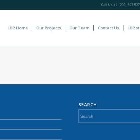
Call Us
+1 (209) 597 527
LDP Home
Our Projects
Our Team
Contact Us
LDP st
SEARCH