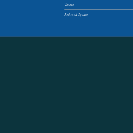
Vasara
Redwood Square