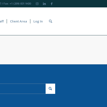
7
/ Fax: +1 (209) 831 9430
aff
Client Area
Log In