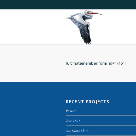
[ultimatemember form_id="716"]
RECENT PROJECTS
Passero
Zinc 1501
Ave Santa Clara