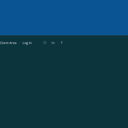
Client Area
Log In