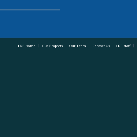
LDP Home
Our Projects
Our Team
Contact Us
LDP staff