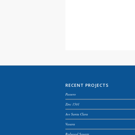
RECENT PROJECTS
Passero
Zinc 1501
Ave Santa Clara
Vasara
Redwood Square