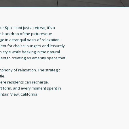
Our
S
pa is not just a retreat; it’s a
he backdrop of the picturesque
ge in a tranquil oasis of relaxation.
ent for chaise loungers and leisurely
 style while basking in the natural
ent to creating an amenity space that
mphony of relaxation. The strategic
le.
where residents can recharge,
art form, and every moment spent in
ntain View, California.