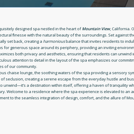
quisitely designed spa nestled in the heart of
Mountain View
, California. 
tectural
f
inesse with the natural beauty of the surroundings. Set against t
cally set back, creating a
harmonious
balance that invites residents to indul
ws for generous space around its periphery, providing an inviting environm
imizes both privacy and aesthetics, ensuring that residents can unwind in
ulous attention to detail in the layout of the spa emphasizes our commitm
es of our community.
uous chaise lounge, the soothing waters of the spa providing a sensory sy
e of seclusion, creating a serene escape from the everyday hustle and bust
to unwind—it’s a destination within itself, offering a haven of tranquility 
uxury. Welcome to a residence where the spa experience is elevated to an 
ament to the seamless integration of design, comfort, and the allure of Mou