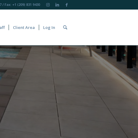
7
/ Fax: +1 (209) 831 9430
aff
Client Area
Log In