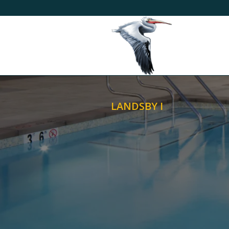
LANDSBY I