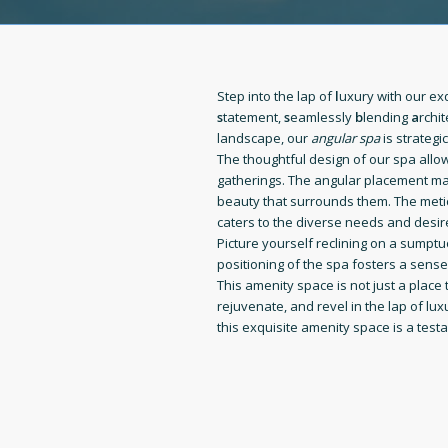
Step into the lap of
l
uxury with our ex
s
tatement,
s
eamlessly
b
lending
a
rchi
landscape, our
angular spa
is strategi
The thoughtful design of our spa allo
gatherings. The angular placement max
beauty that surrounds them. The metic
caters to the diverse needs and desir
Picture yourself reclining on a sumpt
positioning of the spa fosters a sens
This amenity space is not just a place 
rejuvenate, and revel in the lap of l
this exquisite amenity space is a test