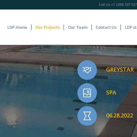
Call Us
+1 (209) 597 527
LDP Home
Our Projects
Our Team
Contact Us
LDP st
GREYSTAR
SPA
06.28.2022