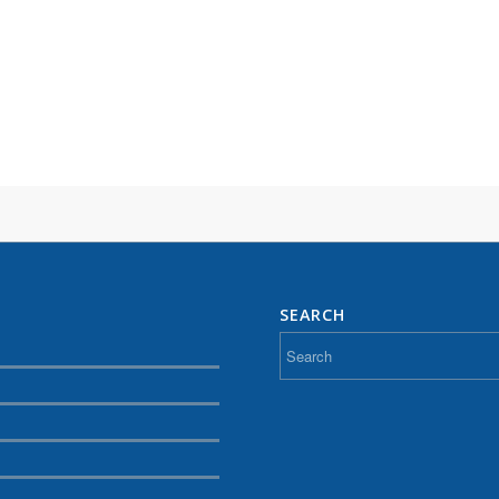
SEARCH